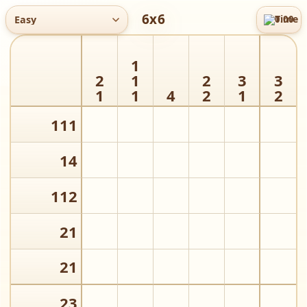
6x6
Easy
0:00
Time
M
1
2
1
2
3
3
1
1
4
2
1
2
1
1
1
1
4
1
1
2
2
1
2
1
2
3