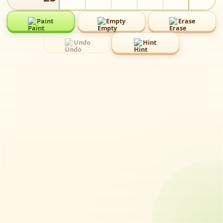
Paint
Empty
Erase
⬜️
✖️
⌫️
Undo
Hint